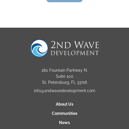
180 Fountain Parkway N.
Suite 100
St. Petersburg, FL 33716
info@2ndwavedevelopment.com
About Us
Communities
News