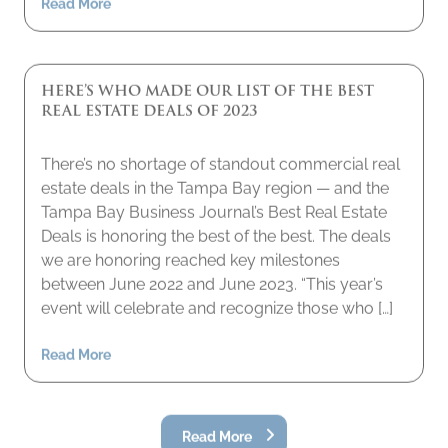
HERE’S WHO MADE OUR LIST OF THE BEST
REAL ESTATE DEALS OF 2023
There’s no shortage of standout commercial real
estate deals in the Tampa Bay region — and the
Tampa Bay Business Journal’s Best Real Estate
Deals is honoring the best of the best. The deals
we are honoring reached key milestones
between June 2022 and June 2023. “This year’s
event will celebrate and recognize those who […]
Read More
Read More