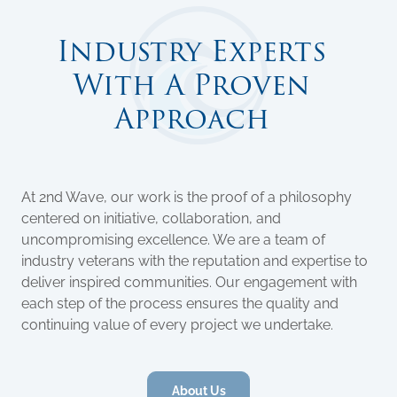
Industry Experts
With A Proven
Approach
At 2nd Wave, our work is the proof of a philosophy
centered on initiative, collaboration, and
uncompromising excellence. We are a team of
industry veterans with the reputation and expertise to
deliver inspired communities. Our engagement with
each step of the process ensures the quality and
continuing value of every project we undertake.
About Us