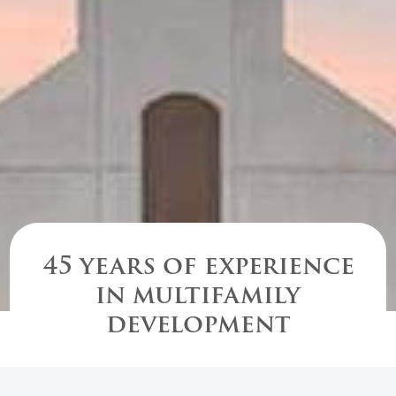
45 years of experience
in multifamily
development