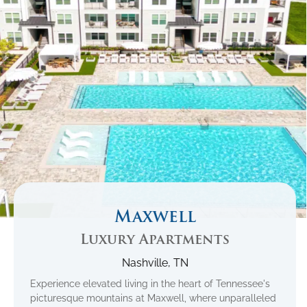
Maxwell
Luxury Apartments
Nashville, TN
Experience elevated living in the heart of Tennessee's
picturesque mountains at Maxwell, where unparalleled