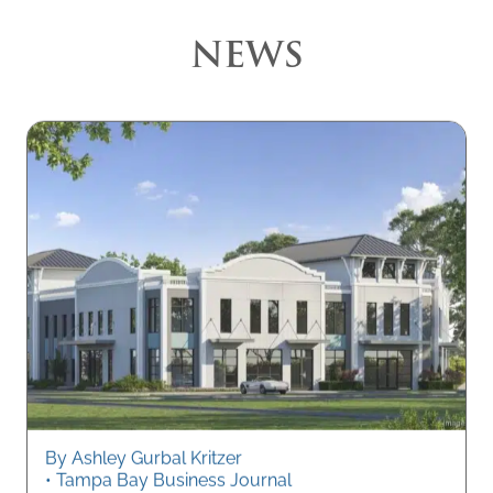
NEWS
By Ashley Gurbal Kritzer
• Tampa Bay Business Journal