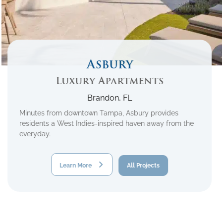
Asbury
Luxury Apartments
Brandon, FL
Minutes from downtown Tampa, Asbury provides
residents a West Indies-inspired haven away from the
everyday.
Learn More
All Projects