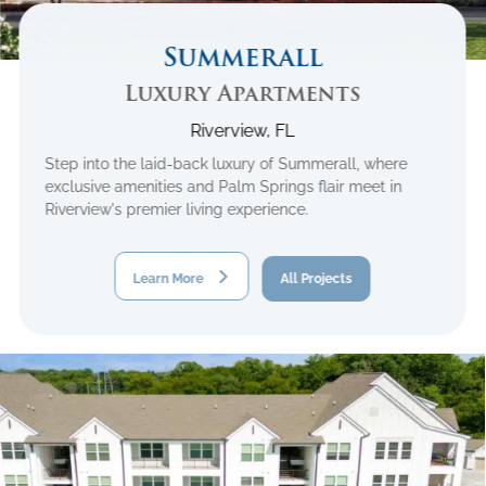
Summerall
Luxury Apartments
Riverview, FL
Step into the laid-back luxury of Summerall, where
exclusive amenities and Palm Springs flair meet in
Riverview's premier living experience.
Learn More
All Projects