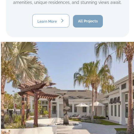
amenities, unique residences, and stunning views await.
Learn More
All Projects