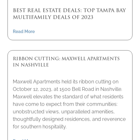
BEST REAL ESTATE DEALS: TOP TAMPA BAY
MULTIFAMILY DEALS OF 2023
Read More
RIBBON CUTTING: MAXWELL APARTMENTS
IN NASHVILLE
Maxwell Apartments held its ribbon cutting on
October 12, 2023, at 1500 Bell Road in Nashville.
Maxwell elevates the standard of what residents
have come to expect from their communities:
unobstructed views, unparalleled amenities,
thoughtfully designed residences, and reverence
for southern hospitality.
Read More