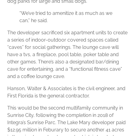
dog parks for large and small dogs.
“We’ve tried to amenitize it as much as we
can,” he said.
The developer sacrificed six apartment units to create
a series of indoor-outdoor covered spaces called
“caves” for social gatherings. The lounge cave will
have a tvs, a fireplace, pool table, poker table and
other games. There’s also a designated bar/dining
cave for entertaining, and a “functional fitness cave”
and a coffee lounge cave.
Hanson, Walter & Associates is the civil engineer, and
First Florida is the general contractor.
This would be the second multifamily community in
Sunrise City, following the completion in 2018 of
Integra’s Sunrise Parc. The Lake Mary developer paid
$12.95 million in Feburary to secure another 41 acres