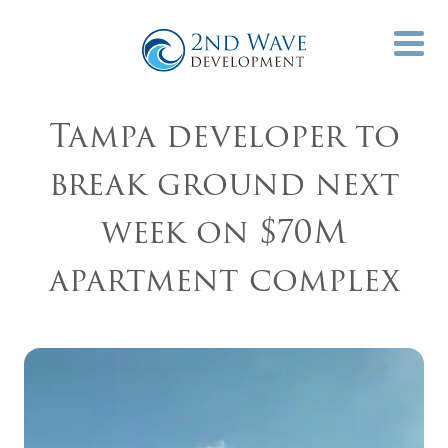
Tampa developer to
break ground next
week on $70M
apartment complex