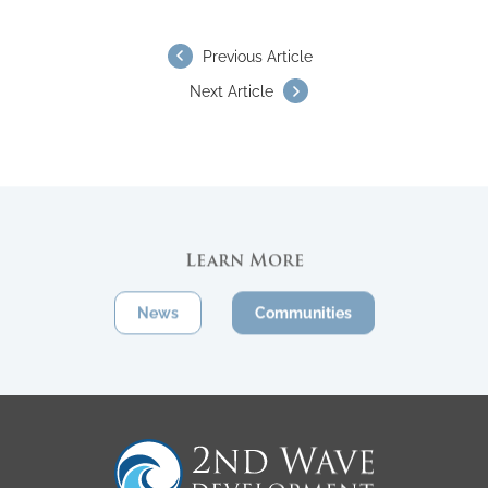
Previous Article
Next Article
Learn More
News
Communities