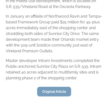
in the mixed-use development, which is located on
S.R. 535/Vineland Road at the Osceola Parkway.
In January an affiliate of Northwood Ravin and Tampa-
based Framework Group paid $25 million for 45-plus
acres immediately east of the shopping center and
straddling both sides of Sunrise City Drive. The same
development team made their Orlando market entry
with the 309-unit Solstice community just east of
Vineland Premium Outlets.
Master developer Intram Investments completed the
Publix-anchored Sunrise City Plaza on S.R. 535. Intram
retained 40 acres adjacent to multifamily sites and is
planning phase 2 of the shopping center.
Original Article