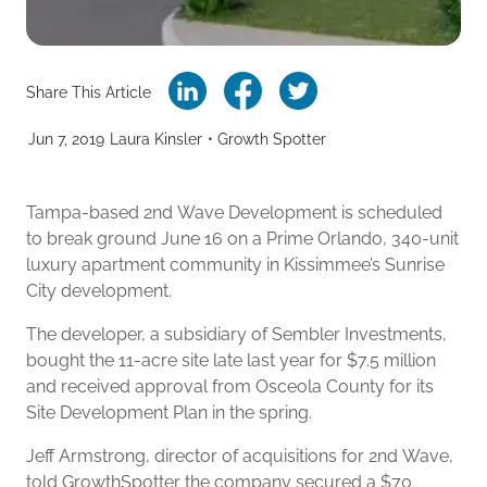
Share This Article
Jun 7, 2019
Laura Kinsler
•
Growth Spotter
Tampa-based 2nd Wave Development is scheduled
to break ground June 16 on a Prime Orlando, 340-unit
luxury apartment community in Kissimmee’s Sunrise
City development.
The developer, a subsidiary of Sembler Investments,
bought the 11-acre site late last year for $7.5 million
and received approval from Osceola County for its
Site Development Plan in the spring.
Jeff Armstrong, director of acquisitions for 2nd Wave,
told GrowthSpotter the company secured a $70