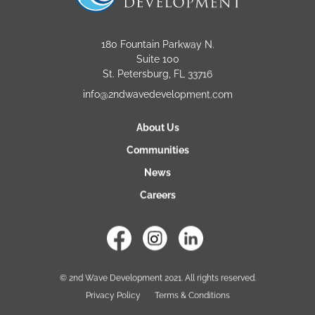
180 Fountain Parkway N.
Suite 100
St. Petersburg, FL 33716
info@2ndwavedevelopment.com
About Us
Communities
News
Careers
© 2nd Wave Development 2021. All rights reserved.
Privacy Policy
Terms & Conditions