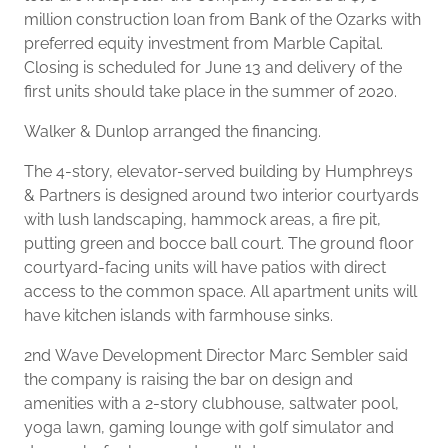
million construction loan from Bank of the Ozarks with
preferred equity investment from Marble Capital.
Closing is scheduled for June 13 and delivery of the
first units should take place in the summer of 2020.
Walker & Dunlop arranged the financing.
The 4-story, elevator-served building by Humphreys
& Partners is designed around two interior courtyards
with lush landscaping, hammock areas, a fire pit,
putting green and bocce ball court. The ground floor
courtyard-facing units will have patios with direct
access to the common space. All apartment units will
have kitchen islands with farmhouse sinks.
2nd Wave Development Director Marc Sembler said
the company is raising the bar on design and
amenities with a 2-story clubhouse, saltwater pool,
yoga lawn, gaming lounge with golf simulator and